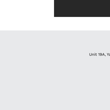
Unit 19A, Y