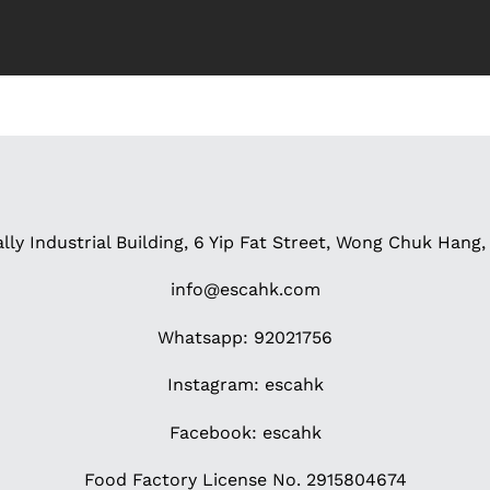
ally Industrial Building, 6 Yip Fat Street, Wong Chuk Han
info@escahk.com
Whatsapp: 92021756
Instagram:
escahk
Facebook:
escahk
Food Factory License No. 2915804674