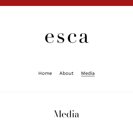
Home
About
Media
Media