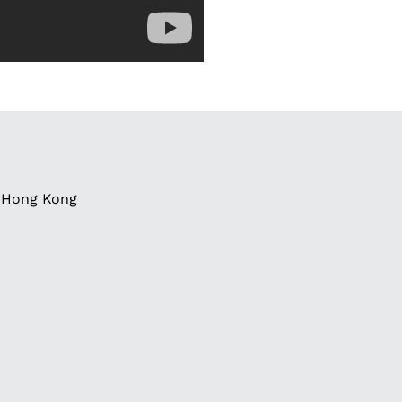
g, Hong Kong