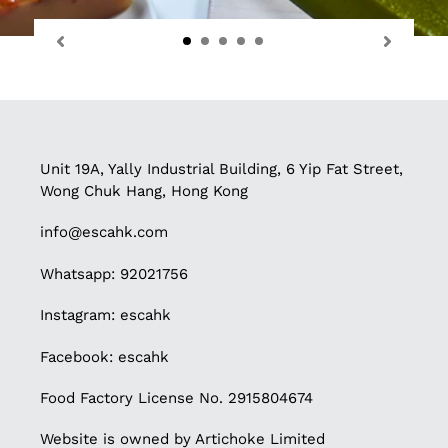
Unit 19A, Yally Industrial Building, 6 Yip Fat Street,
Wong Chuk Hang, Hong Kong
info@escahk.com
Whatsapp: 92021756
Instagram:
escahk
Facebook:
escahk
Food Factory License No. 2915804674
Website is owned by Artichoke Limited