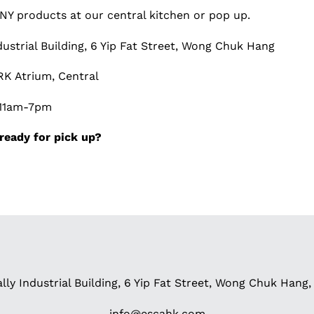
Y products at our central kitchen or pop up.
ndustrial Building, 6 Yip Fat Street, Wong Chuk Hang
K Atrium, Central
; 11am-7pm
ready for pick up?
ally Industrial Building, 6 Yip Fat Street, Wong Chuk Han
info@escahk.com