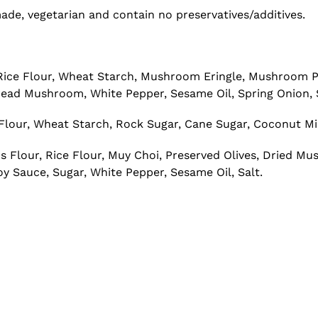
e, vegetarian and contain no preservatives/additives.
, Rice Flour, Wheat Starch, Mushroom Eringle, Mushroom
ad Mushroom, White Pepper, Sesame Oil, Spring Onion, 
lour, Wheat Starch, Rock Sugar, Cane Sugar, Coconut Milk,
s Flour, Rice Flour, Muy Choi, Preserved Olives, Dried 
y Sauce, Sugar, White Pepper, Sesame Oil, Salt.