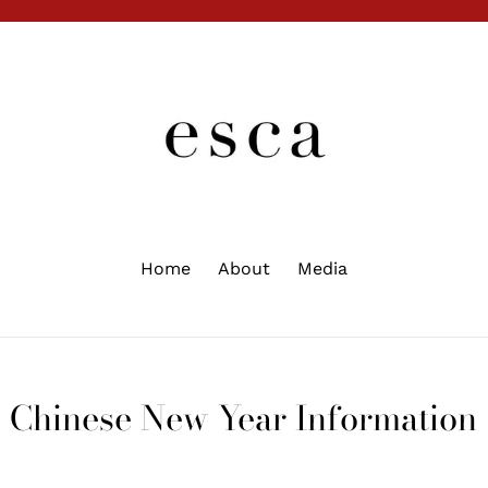
Home
About
Media
Chinese New Year Information