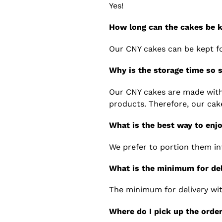
Yes!
How long can the cakes be k
Our CNY cakes can be kept f
Why is the storage time so 
Our CNY cakes are made with 
products. Therefore, our cak
What is the best way to enj
We prefer to portion them in
What is the minimum for de
The minimum for delivery wit
Where do I pick up the orde