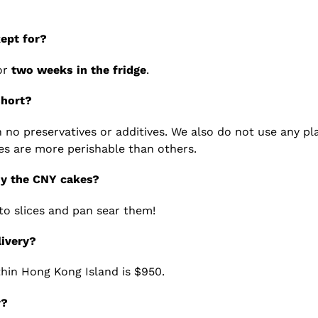
ept for?
or
two weeks in the fridge
.
short?
no preservatives or additives. We also do not use any pla
es are more perishable than others.
oy the CNY cakes?
to slices and pan sear them!
livery?
hin Hong Kong Island is $950.
r?