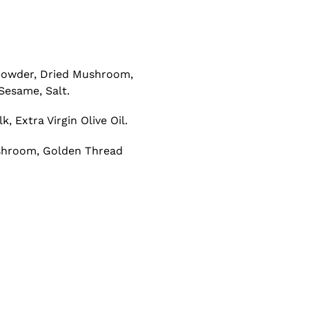
 Powder, Dried Mushroom,
Sesame, Salt.
 Extra Virgin Olive Oil.
Mushroom, Golden Thread