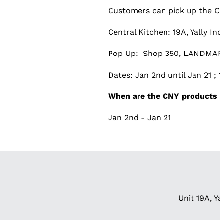
Customers can pick up the CN
Central Kitchen: 19A, Yally I
Pop Up: Shop 350, LANDMAR
Dates: Jan 2nd until Jan 21 
When are the CNY products 
Jan 2nd - Jan 21
Unit 19A, Y