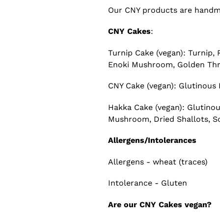
Our CNY products are handmad
CNY Cakes
:
Turnip Cake (vegan): Turnip
Enoki Mushroom, Golden Thre
CNY Cake (vegan): Glutinous F
Hakka Cake (vegan): Glutinou
Mushroom, Dried Shallots, So
Allergens/Intolerances
Allergens - wheat (traces)
Intolerance - Gluten
Are our CNY Cakes vegan?