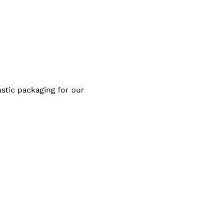
stic packaging for our